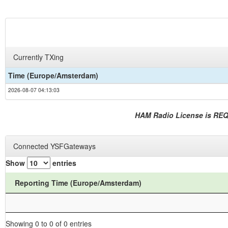
Currently TXing
Time (Europe/Amsterdam)
2026-08-07 04:13:03
HAM Radio License is RE
Connected YSFGateways
Show
entries
Reporting Time (Europe/Amsterdam)
Showing 0 to 0 of 0 entries