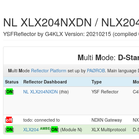
NL XLX204NXDN / NLX20
YSFReflector by G4KLX Version: 20210215 (compiled
ulti
ode:
M
M
D-Sta
M
ulti
M
ode
Reflector Platform
set up by
PAØROB
. Main language 
Status
Reflector Dashboard
Type
Mo
[
ON
]
NL XLX204NXDN
(
this
)
YSF Reflector
C4
[
off
]
todo: connected to
NDXN Gateway
NX
AMBE
[
ON
]
XLX204
[
ON
] (Module N)
XLX Multiprotocol
D-