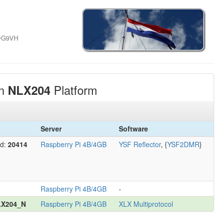
 DG9VH
on
Platform
NLX204
Server
Software
Id:
20414
Raspberry Pi 4B/4GB
YSF Reflector
, {
YSF2DMR
}
Raspberry Pi 4B/4GB
-
LX204_N
Raspberry Pi 4B/4GB
XLX Multiprotocol