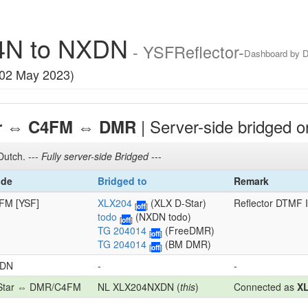
4N to NXDN
- YSFReflector-
Dashboard by
 02 May 2023)
⇔
⇔
| Server-side bridged 
r
C4FM
DMR
Dutch. ---
Fully server-side Bridged
---
de
Bridged to
Remark
FM [YSF]
XLX204
(XLX D-Star)
Reflector DTMF 
[
off
]
todo
(NXDN todo)
[
off
]
TG 204014
(FreeDMR)
[
off
]
TG 204014
(BM DMR)
[
off
]
DN
-
-
Star ⇔ DMR/C4FM
NL XLX204NXDN (
this
)
Connected as
X