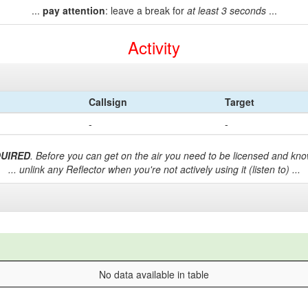
...
pay attention
: leave a break for
at least 3 seconds
...
Activity
Callsign
Target
-
-
QUIRED
. Before you can get on the air you need to be licensed and know
... unlink any Reflector when you're not actively using it (listen to) ...
No data available in table