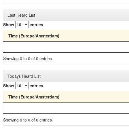
Last Heard List
Show
entries
Time (Europe/Amsterdam)
Showing 0 to 0 of 0 entries
Todays Heard List
Show
entries
Time (Europe/Amsterdam)
Showing 0 to 0 of 0 entries