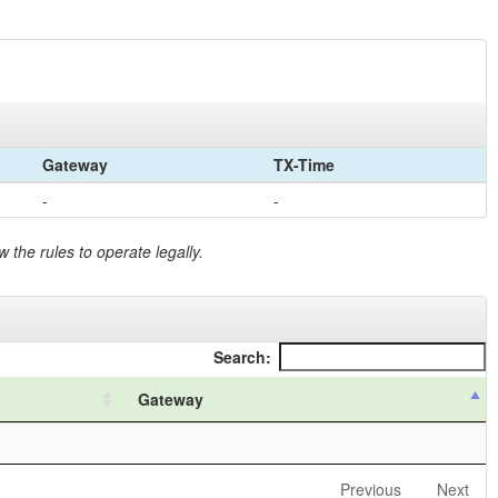
Gateway
TX-Time
-
-
 the rules to operate legally.
Search:
Gateway
Previous
Next