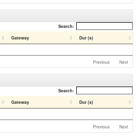
Search:
Gateway
Dur (s)
Previous
Next
Search:
Gateway
Dur (s)
Previous
Next