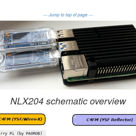
--- Jump to top of page ---
NLX204 schematic overview