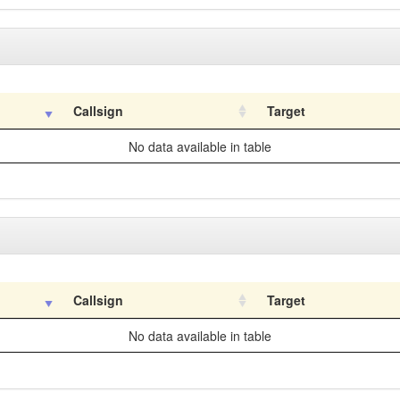
Callsign
Target
No data available in table
Callsign
Target
No data available in table